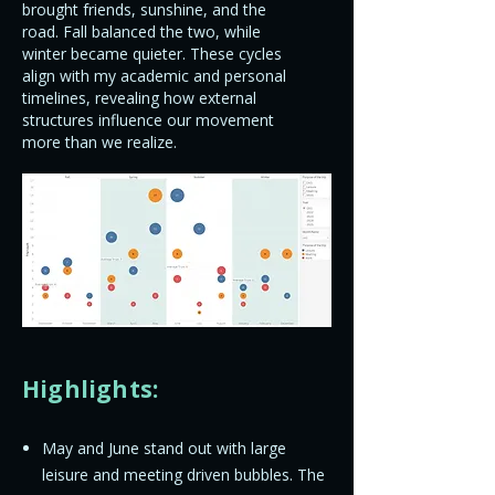
brought friends, sunshine, and the
road. Fall balanced the two, while
winter became quieter. These cycles
align with my academic and personal
timelines, revealing how external
structures influence our movement
more than we realize.
Highlights:
May and June stand out with large
leisure and meeting driven bubbles. The