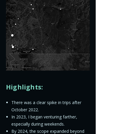
Highlights:
There was a clear spike in trips after
October 2022.
In 2023, I began venturing farther,
especially during weekends.
By 2024, the scope expanded beyond