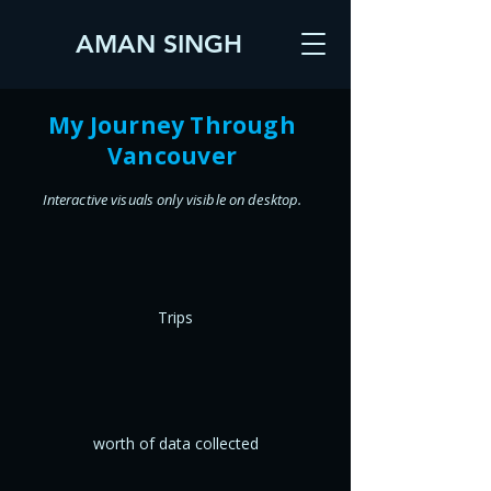
AMAN SINGH
My Journey Through
Vancouver
Interactive visuals only visible on desktop.
Trips
worth of data collected