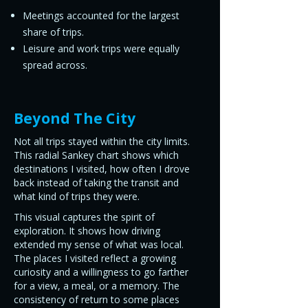
Meetings accounted for the largest
share of trips.
Leisure and work trips were equally
spread across.
Beyond The City
Not all trips stayed within the city limits.
This radial Sankey chart shows which
destinations I visited, how often I drove
back instead of taking the transit and
what kind of trips they were.
This visual captures the spirit of
exploration. It shows how driving
extended my sense of what was local.
The places I visited reflect a growing
curiosity and a willingness to go farther
for a view, a meal, or a memory. The
consistency of return to some places