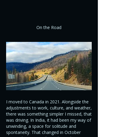
On the Road
I moved to Canada in 2021. Alongside the
adjustments to work, culture, and weather,
there was something simpler I missed, that
was driving. In India, it had been my way of
unwinding, a space for solitude and
spontaneity. That changed in October