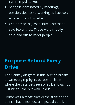
summer pull is real.
Spring is dominated by meetings,
possibly tied to networking as I actively
entered the job market.
Winter months, especially December,
saw fewer trips. These were mostly
solo and out to meet people.
Purpose Behind Every
Drive
The Sankey diagram in this section breaks
down every trip by its purpose. This is
where the data gets personal. It shows not
just what I did, but why I did it.
Home was almost always the start or end
point. That is not just a logistical detail. It