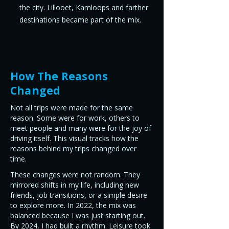
the city. Lillooet, Kamloops and farther
destinations became part of the mix.
How The Reasons
Changed
Not all trips were made for the same
reason. Some were for work, others to
meet people and many were for the joy of
driving itself. This visual tracks how the
reasons behind my trips changed over
time.
These changes were not random. They
mirrored shifts in my life, including new
friends, job transitions, or a simple desire
to explore more. In 2022, the mix was
balanced because I was just starting out.
By 2024, I had built a rhythm. Leisure took