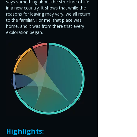
says something about the structure of life
in a new country. It shows that while the
reasons for leaving may vary, we all return
to the familiar. For me, that place was
home, and it was from there that every
exploration began.
Highlights: