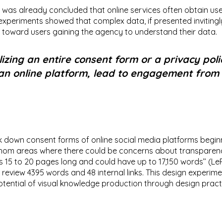
 it was already concluded that online services often obtain us
experiments showed that complex data, if presented invitingl
 toward users gaining the agency to understand their data.
izing an entire consent form or a privacy pol
an online platform, lead to engagement from
k down consent forms of online social media platforms beginni
athom areas where there could be concerns about transparenc
s 15 to 20 pages long and could have up to 17,150 words’’ (LeP
to review 4395 words and 48 internal links. This design experim
potential of visual knowledge production through design pract