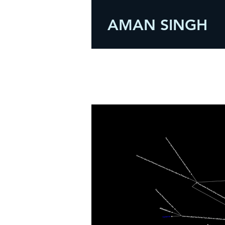
AMAN SINGH