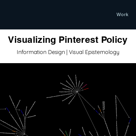
Work
Visualizing Pinterest Policy
Information Design | Visual Epistemology