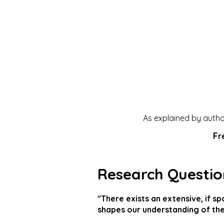
As explained by author
F
r
Research Questio
"There exists an extensive, if s
shapes our understanding of the