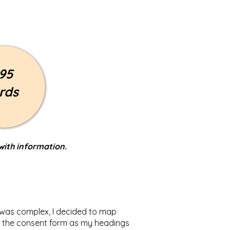
95
rds
with information.
t was complex, I decided to map
 of the consent form as my headings