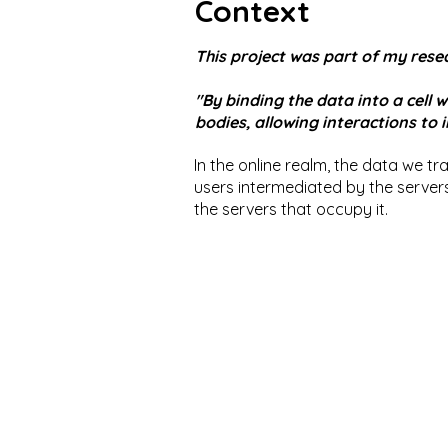
Context
This project was part of my resea
"By binding the data into a cell 
bodies, allowing interactions to
In the online realm, the data we tran
users intermediated by the servers 
the servers that occupy it.