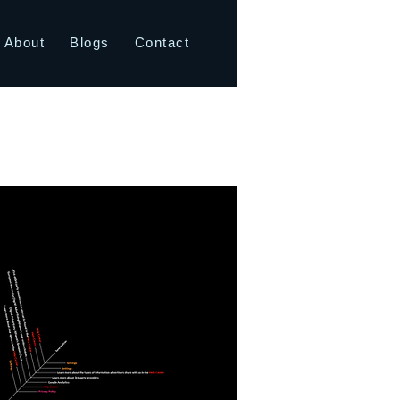
About
Blogs
Contact