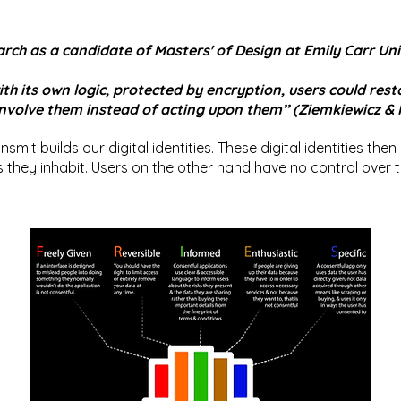
rch as a candidate of Masters' of Design at Emily Carr Univ
with its own logic, protected by encryption, users could res
 involve them instead of acting upon them’’ (Ziemkiewicz &
smit builds our digital identities. These digital identities then
they inhabit. Users on the other hand have no control over the 