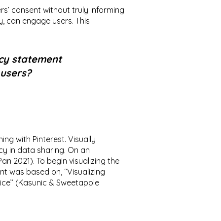
ers’ consent without truly informing
y, can engage users. This
icy statement
 users?
ng with Pinterest. Visually
y in data sharing. On an
an 2021). To begin visualizing the
ent was based on, ‘‘Visualizing
ice’’ (Kasunic & Sweetapple