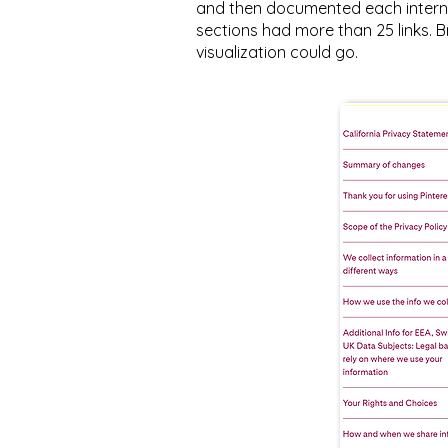
and then documented each internal
sections had more than 25 links. Br
visualization could go.