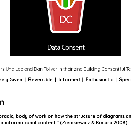
s Una Lee and Dan Toliver in their zine Building Consentful T
R
I
E
S
eely Given
|
eversible |
nformed |
nthusiastic |
peci
n
poradic, body of work on how the structure of diagrams a
ir informational content." (Ziemkiewicz & Kosara 2008)