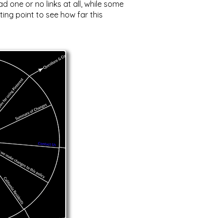
 one or no links at all, while some
ting point to see how far this