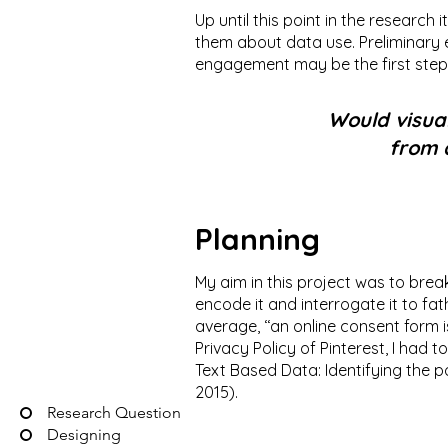
Up until this point in the research
them about data use. Preliminary 
engagement may be the first step
Would visual
from 
Planning
My aim in this project was to brea
encode it and interrogate it to f
average, ‘‘an online consent form i
Privacy Policy of Pinterest, I had 
Text Based Data: Identifying the 
2015).
Research Question
Designing