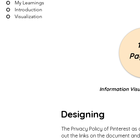
My Learnings
Introduction
Visualization
Pa
Information Visu
Designing
The Privacy Policy of Pinterest as
out the links on the document and 