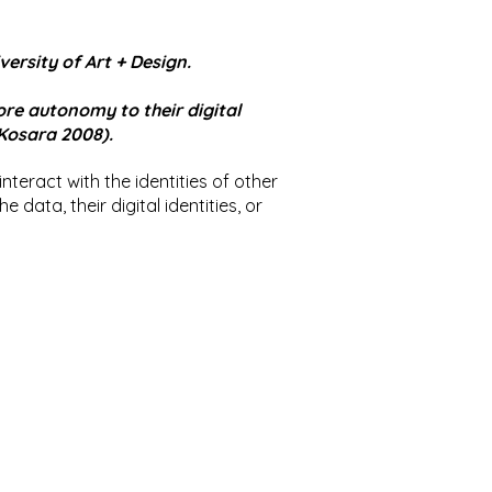
ersity of Art + Design.
tore autonomy to their digital
 Kosara 2008).
 interact with the identities of other
data, their digital identities, or