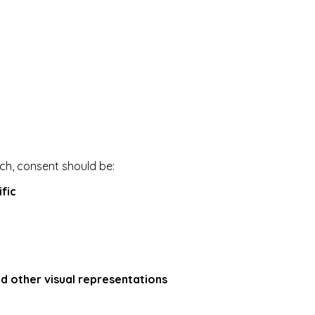
ech, consent should be:
fic
nd other visual representations