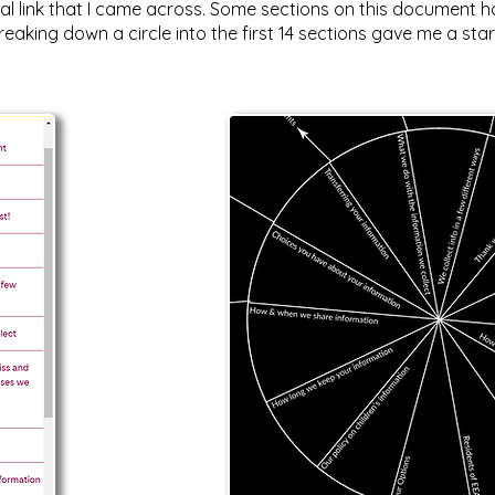
 link that I came across. Some sections on this document had
eaking down a circle into the first 14 sections gave me a star