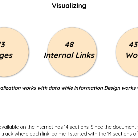
Visualizing
13
48
43
ges
Internal Links
Wo
alization works with data while Information Design works 
 available on the internet has 14 sections. Since the documen
track where each link led me. I started with the 14 sections